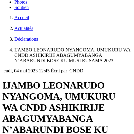
Photos
Soutien
Accueil
Actualités
Déclarations
IJAMBO LEONARUDO NYANGOMA, UMUKURU WA
CNDD ASHIKIRIJE ABAGUMYABANGA
N’ABARUNDI BOSE KU MUSI RUSAMA 2023
jeudi, 04 mai 2023 12:45
Écrit par CNDD
IJAMBO LEONARUDO
NYANGOMA, UMUKURU
WA CNDD ASHIKIRIJE
ABAGUMYABANGA
N’ABARUNDI BOSE KU