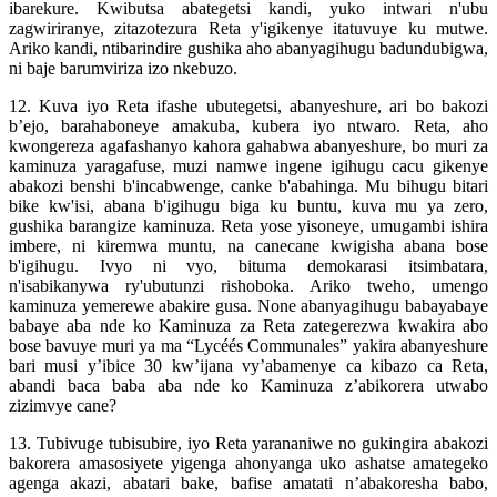
ibarekure. Kwibutsa abategetsi kandi, yuko intwari n'ubu
zagwiriranye, zitazotezura Reta y'igikenye itatuvuye ku mutwe.
Ariko kandi, ntibarindire gushika aho abanyagihugu badundubigwa,
ni baje barumviriza izo nkebuzo.
12. Kuva iyo Reta ifashe ubutegetsi, abanyeshure, ari bo bakozi
b’ejo, barahaboneye amakuba, kubera iyo ntwaro. Reta, aho
kwongereza agafashanyo kahora gahabwa abanyeshure, bo muri za
kaminuza yaragafuse, muzi namwe ingene igihugu cacu gikenye
abakozi benshi b'incabwenge, canke b'abahinga. Mu bihugu bitari
bike kw'isi, abana b'igihugu biga ku buntu, kuva mu ya zero,
gushika barangize kaminuza. Reta yose yisoneye, umugambi ishira
imbere, ni kiremwa muntu, na canecane kwigisha abana bose
b'igihugu. Ivyo ni vyo, bituma demokarasi itsimbatara,
n'isabikanywa ry'ubutunzi rishoboka. Ariko tweho, umengo
kaminuza yemerewe abakire gusa. None abanyagihugu babayabaye
babaye aba nde ko Kaminuza za Reta zategerezwa kwakira abo
bose bavuye muri ya ma “Lycéés Communales” yakira abanyeshure
bari musi y’ibice 30 kw’ijana vy’abamenye ca kibazo ca Reta,
abandi baca baba aba nde ko Kaminuza z’abikorera utwabo
zizimvye cane?
13. Tubivuge tubisubire, iyo Reta yarananiwe no gukingira abakozi
bakorera amasosiyete yigenga ahonyanga uko ashatse amategeko
agenga akazi, abatari bake, bafise amatati n’abakoresha babo,