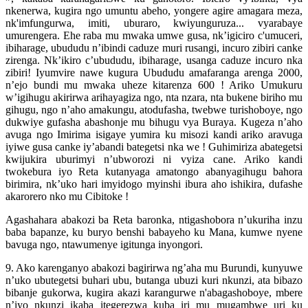
nkenerwa, kugira ngo umuntu abeho, yongere agire amagara meza,
nk'imfungurwa, imiti, uburaro, kwiyunguruza... vyarabaye
umurengera. Ehe raba mu mwaka umwe gusa, nk’igiciro c'umuceri,
ibiharage, ubududu n’ibindi caduze muri rusangi, incuro zibiri canke
zirenga. Nk’ikiro c’ubududu, ibiharage, usanga caduze incuro nka
zibiri! Iyumvire nawe kugura Ubududu amafaranga arenga 2000,
n’ejo bundi mu mwaka uheze kitarenza 600 ! Ariko Umukuru
w’igihugu akirirwa arihayagiza ngo, nta nzara, nta bukene biriho mu
gihugu, ngo n’aho amakungu, atodufasha, twebwe turishoboye, ngo
dukwiye gufasha abashonje mu bihugu vya Buraya. Kugeza n’aho
avuga ngo Imirima isigaye yumira ku misozi kandi ariko aravuga
iyiwe gusa canke iy’abandi bategetsi nka we ! Guhimiriza abategetsi
kwijukira uburimyi n’ubworozi ni vyiza cane. Ariko kandi
twokebura iyo Reta kutanyaga amatongo abanyagihugu bahora
birimira, nk’uko hari imyidogo myinshi ibura aho ishikira, dufashe
akarorero nko mu Cibitoke !
Agashahara abakozi ba Reta baronka, ntigashobora n’ukuriha inzu
baba bapanze, ku buryo benshi babayeho ku Mana, kumwe nyene
bavuga ngo, ntawumenye igitunga inyongori.
9. Ako karenganyo abakozi bagirirwa ng’aha mu Burundi, kunyuwe
n’uko ubutegetsi buhari ubu, butanga ubuzi kuri nkunzi, ata bibazo
bibanje gukorwa, kugira akazi karangurwe n'abagashoboye, mbere
n’iyo nkunzi ikaba itegerezwa kuba iri mu mugambwe uri ku