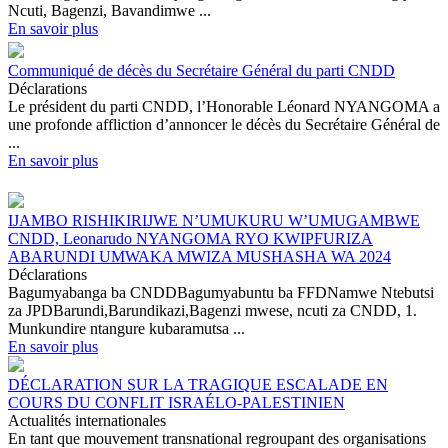
Ncuti, Bagenzi, Bavandimwe ...
En savoir plus
Communiqué de décès du Secrétaire Général du parti CNDD
Déclarations
Le président du parti CNDD, l’Honorable Léonard NYANGOMA a
une profonde affliction d’annoncer le décès du Secrétaire Général de
...
En savoir plus
IJAMBO RISHIKIRIJWE N’UMUKURU W’UMUGAMBWE
CNDD, Leonarudo NYANGOMA RYO KWIPFURIZA
ABARUNDI UMWAKA MWIZA MUSHASHA WA 2024
Déclarations
Bagumyabanga ba CNDDBagumyabuntu ba FFDNamwe Ntebutsi
za JPDBarundi,Barundikazi,Bagenzi mwese, ncuti za CNDD, 1.
Munkundire ntangure kubaramutsa ...
En savoir plus
DÉCLARATION SUR LA TRAGIQUE ESCALADE EN
COURS DU CONFLIT ISRAÉLO-PALESTINIEN
Actualités internationales
En tant que mouvement transnational regroupant des organisations