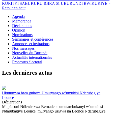
KURI IYI SABUKURU IGIRA 61 UBURUNDI BWIKUKIYE »
Retour en haut
Agenda
Memoranda
Déclarations
Opinion
Nominations
Séminaires et conférences
Annonces et invitations
Nos messages
Nouvelles du Burundi
Actualités internationales
Processus électoral
Les dernières actus
Ubutumwa bwo guhoza Umuryango w’umuhisi Ndarubagiye
Leonce
Déclarations
Mupfasoni Ntibwirizwa Bernadette umutambukanyi w’umuhisi
Ndarubagiye Leonce, muryango usigwa na Leonce Ndarubagiye