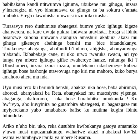
babihakana kandi ntitwumva igituma, ubukene mu gihugu, inzara
y’inzeragiza ni vyo biramutswa ca gihugu ca ba sokuru c’amata
n’ubuki. Erega ntawuhisha umwotsi inzu iriko irasha.
Turasavye rero dushimitse abategetsi bumve yuko igihugu kigeze
ahanyerera, na kare uwuja gukira indwara arayirata. Erega si ibintu
bisanzwe kubona umwana arangiza amashuri akabura akazi mu
gihugu gikeneye abahinga benshi mu bice bitandukanye.
Turakeneye abaganga, abafundi b’indimo, abigisha, abanyamyuga
n’abandi. Ikibababaje cane, ni uko urwo rwaruka rwacu, ari ryo
tunga rya mbere igihugu gifise rwahereye hanze, ruhunga iki ?
Ubushomeri, inzara izura inzara, umutekano udashemeye kubera
igihugu bose bashonje ntawovuga ngo kiri mu mahoro, kuko burya
amahoro ahera mu nda.
Uyu musi rero ku barundi benshi, abakozi nka bose, baba abirimizi,
aborozi, abanyakazi ba Reta, abanyakazi mu masosiyete yigenga,
abaganga, abaforomo, ...nka bose baratubitse umukanda ! Ku
bw’ivyo, aho kuvyinira no gutambira abategetsi, ni bagaragaze mu
myiyerekano yabo umubabaro bafise ku mutima kugira ibintu
bihinduke.
Ariko n’aho biri uko, reka dusubire kwibukanya gatoya amamuko
y’uwu musi mpuzamakungu wahariwe akazi n’abakozi kw’isi,
wama wahimbajwe itariki ya mbere Rusama.