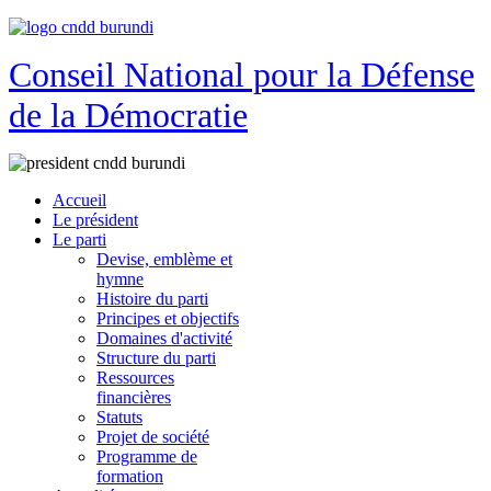
Conseil National pour la Défense
de la Démocratie
Accueil
Le président
Le parti
Devise, emblème et
hymne
Histoire du parti
Principes et objectifs
Domaines d'activité
Structure du parti
Ressources
financières
Statuts
Projet de société
Programme de
formation