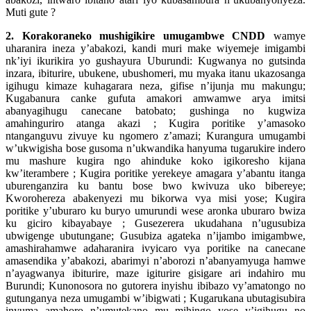
Muti gute ?
2. Korakoraneko mushigikire umugambwe CNDD
wamye
uharanira ineza y’abakozi, kandi muri make wiyemeje imigambi
nk’iyi ikurikira yo gushayura Uburundi: Kugwanya no gutsinda
inzara, ibiturire, ubukene, ubushomeri, mu myaka itanu ukazosanga
igihugu kimaze kuhagarara neza, gifise n’ijunja mu makungu;
Kugabanura canke gufuta amakori amwamwe arya imitsi
abanyagihugu canecane batobato; gushinga no kugwiza
amahinguriro atanga akazi ; Kugira poritike y’amasoko
ntanganguvu zivuye ku ngomero z’amazi; Kurangura umugambi
w’ukwigisha bose gusoma n’ukwandika hanyuma tugarukire indero
mu mashure kugira ngo ahinduke koko igikoresho kijana
kw’iterambere ; Kugira poritike yerekeye amagara y’abantu itanga
uburenganzira ku bantu bose bwo kwivuza uko bibereye;
Kworohereza abakenyezi mu bikorwa vya misi yose; Kugira
poritike y’uburaro ku buryo umurundi wese aronka uburaro bwiza
ku giciro kibayabaye ; Gusezerera ukudahana n’ugusubiza
ubwigenge ubutungane; Gusubiza agateka n’ijambo imigambwe,
amashirahamwe adaharanira ivyicaro vya poritike na canecane
amasendika y’abakozi, abarimyi n’aborozi n’abanyamyuga hamwe
n’ayagwanya ibiturire, maze igiturire gisigare ari indahiro mu
Burundi; Kunonosora no gutorera inyishu ibibazo vy’amatongo no
gutunganya neza umugambi w’ibigwati ; Kugarukana ubutagisubira
inyuma amahoro n’umutekano mu mihingo yose y’igihugu no