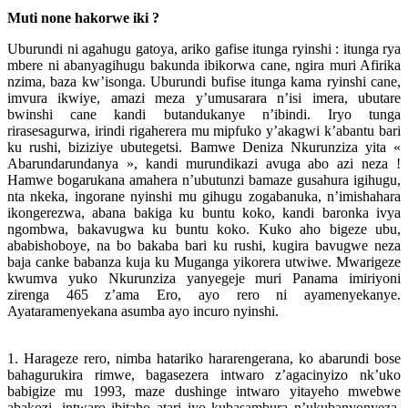
Muti none hakorwe iki ?
Uburundi ni agahugu gatoya, ariko gafise itunga ryinshi : itunga rya
mbere ni abanyagihugu bakunda ibikorwa cane, ngira muri Afirika
nzima, baza kw’isonga. Uburundi bufise itunga kama ryinshi cane,
imvura ikwiye, amazi meza y’umusarara n’isi imera, ubutare
bwinshi cane kandi butandukanye n’ibindi. Iryo tunga
rirasesagurwa, irindi rigaherera mu mipfuko y’akagwi k’abantu bari
ku rushi, biziziye ubutegetsi. Bamwe Deniza Nkurunziza yita «
Abarundarundanya », kandi murundikazi avuga abo azi neza !
Hamwe bogarukana amahera n’ubutunzi bamaze gusahura igihugu,
nta nkeka, ingorane nyinshi mu gihugu zogabanuka, n’imishahara
ikongerezwa, abana bakiga ku buntu koko, kandi baronka ivya
ngombwa, bakavugwa ku buntu koko. Kuko aho bigeze ubu,
ababishoboye, na bo bakaba bari ku rushi, kugira bavugwe neza
baja canke babanza kuja ku Muganga yikorera utwiwe. Mwarigeze
kwumva yuko Nkurunziza yanyegeje muri Panama imiriyoni
zirenga 465 z’ama Ero, ayo rero ni ayamenyekanye.
Ayataramenyekana asumba ayo incuro nyinshi.
1. Harageze rero, nimba hatariko hararengerana, ko abarundi bose
bahagurukira rimwe, bagasezera intwaro z’agacinyizo nk’uko
babigize mu 1993, maze dushinge intwaro yitayeho mwebwe
abakozi, intwaro ibitaho atari iyo kubasambura n’ukubanyonyeza.