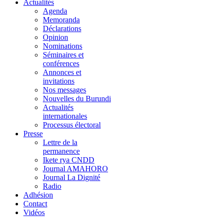
Actualités
Agenda
Memoranda
Déclarations
Opinion
Nominations
Séminaires et
conférences
Annonces et
invitations
Nos messages
Nouvelles du Burundi
Actualités
internationales
Processus électoral
Presse
Lettre de la
permanence
Ikete rya CNDD
Journal AMAHORO
Journal La Dignité
Radio
Adhésion
Contact
Vidéos