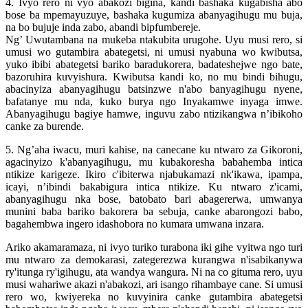
4. Ivyo rero ni vyo abakozi bigina, kandi bashaka kugabisha abo
bose ba mpemayuzuye, bashaka kugumiza abanyagihugu mu buja,
na bo bujuje inda zabo, abandi bipfumbereje.
Ng’ Uwutambana na mukeba ntakubita urugohe. Uyu musi rero, si
umusi wo gutambira abategetsi, ni umusi nyabuna wo kwibutsa,
yuko ibibi abategetsi bariko baradukorera, badateshejwe ngo bate,
bazoruhira kuvyishura. Kwibutsa kandi ko, no mu bindi bihugu,
abacinyiza abanyagihugu batsinzwe n'abo banyagihugu nyene,
bafatanye mu nda, kuko burya ngo Inyakamwe inyaga imwe.
Abanyagihugu bagiye hamwe, inguvu zabo ntizikangwa n’ibikoho
canke za burende.
5. Ng’aha iwacu, muri kahise, na canecane ku ntwaro za Gikoroni,
agacinyizo k'abanyagihugu, mu kubakoresha babahemba intica
ntikize karigeze. Ikiro c'ibiterwa njabukamazi nk'ikawa, ipampa,
icayi, n’ibindi bakabigura intica ntikize. Ku ntwaro z'icami,
abanyagihugu nka bose, batobato bari abagererwa, umwanya
munini baba bariko bakorera ba sebuja, canke abarongozi babo,
bagahembwa ingero idashobora no kumara umwana inzara.
Ariko akamaramaza, ni ivyo turiko turabona iki gihe vyitwa ngo turi
mu ntwaro za demokarasi, zategerezwa kurangwa n'isabikanywa
ry'itunga ry'igihugu, ata wandya wangura. Ni na co gituma rero, uyu
musi wahariwe akazi n'abakozi, ari isango rihambaye cane. Si umusi
rero wo, kwiyereka no kuvyinira canke gutambira abategetsi