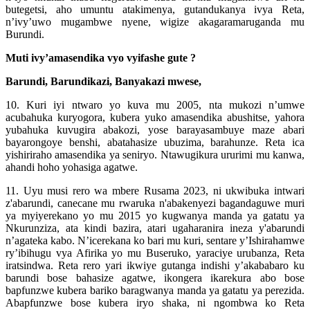
butegetsi, aho umuntu atakimenya, gutandukanya ivya Reta,
n’ivy’uwo mugambwe nyene, wigize akagaramaruganda mu
Burundi.
Muti ivy’amasendika vyo vyifashe gute ?
Barundi, Barundikazi, Banyakazi mwese,
10. Kuri iyi ntwaro yo kuva mu 2005, nta mukozi n’umwe
acubahuka kuryogora, kubera yuko amasendika abushitse, yahora
yubahuka kuvugira abakozi, yose barayasambuye maze abari
bayarongoye benshi, abatahasize ubuzima, barahunze. Reta ica
yishiriraho amasendika ya seniryo. Ntawugikura ururimi mu kanwa,
ahandi hoho yohasiga agatwe.
11. Uyu musi rero wa mbere Rusama 2023, ni ukwibuka intwari
z'abarundi, canecane mu rwaruka n'abakenyezi bagandaguwe muri
ya myiyerekano yo mu 2015 yo kugwanya manda ya gatatu ya
Nkurunziza, ata kindi bazira, atari ugaharanira ineza y'abarundi
n’agateka kabo. N’icerekana ko bari mu kuri, sentare y’Ishirahamwe
ry’ibihugu vya Afirika yo mu Buseruko, yaraciye urubanza, Reta
iratsindwa. Reta rero yari ikwiye gutanga indishi y’akababaro ku
barundi bose bahasize agatwe, ikongera ikarekura abo bose
bapfunzwe kubera bariko baragwanya manda ya gatatu ya perezida.
Abapfunzwe bose kubera iryo shaka, ni ngombwa ko Reta