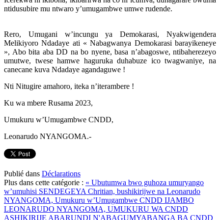
ntidusubire mu ntwaro y’umugambwe umwe rudende.
Rero, Umugani w’incungu ya Demokarasi, Nyakwigendera
Melikiyoro Ndadaye ati « Nabagwanya Demokarasi barayikeneye
», Abo bita aba DD na bo nyene, basa n’abagoswe, ntibaherezeyo
umutwe, twese hamwe haguruka duhabuze ico twagwaniye, na
canecane kuva Ndadaye agandaguwe !
Nti Nitugire amahoro, iteka n’iterambere !
Ku wa mbere Rusama 2023,
Umukuru w’Umugambwe CNDD,
Leonarudo NYANGOMA.-
Publié dans
Déclarations
Plus dans cette catégorie :
« Ubutumwa bwo guhoza umuryango
w’umuhisi SENDEGEYA Chritian, bushikirijwe na Leonarudo
NYANGOMA, Umukuru w’Umugambwe CNDD
IJAMBO
LEONARUDO NYANGOMA, UMUKURU WA CNDD
ASHIKIRIJE ABARUNDI N'ABAGUMYABANGA BA CNDD