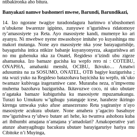
ntibakironka aho bitura.
Banyakazi namwe bashomeri mwese, Barundi, Barundikazi,
14. Izo ngorane twagiye turadondagura harimwo n’ubushomeri
n’ubukene bwarenze igipimo, zunyuwe n’igurishwa ridatomoye
ry’amasosiyete ya Reta. Ayo masosiyete kandi, mumenye ko ari
ayanyu. Ni mwebwe nyene mwasohoye imitahe yo kuyashinga mu
makori mutanga. None ayo masosiyete nka yose barayagurishije,
bayagurisha intica ntikize babanje kuyanyonyeza, akagurishwa ari
no mu guhenuka nka za Onatel, Regideso n’izindi ubu zigeze
ahamanuka. Izo bamaze gucisha ku wepfo rero ni : COTEBU,
ONAPHA, amabanki menshi, OCIBU, Ikivuko… Amatwi
adusumira na za SOSUMO, ONATEL, OTB bagiye kuzigurisha ;
nta wuzi yuko na Regideso batazohava bayicisha ku wepfo, nk’uko
twamaze kubivuga irageramiwe cane. Muraraba neza, n’impwemu
muhema bazohava bazigurisha. Ikitavuzwe coco, ni uko ubutare
n’agataka bamaze kubigurisha ku masosiyete mpuzamakungu.
Turazi ko Umukuru w’igihugu yatangaje icese, haraheze ikiringo
kirenga umwaka yuko afuse amasezerano Reta yagiraniye n’ayo
masosiyete acukura ubutare. None amahera y’agaciro basahuye
mw’igurishwa ry’ubwo butare ari hehe, ko twumva ashobora kuba
ari ibihumbi amajana n’amajana y’amadolari? Amakoperative yari
atunze abanyagihugu bacukura ubutare barayigaruriye hariya mu
Cibitoke n’i Muyinga,