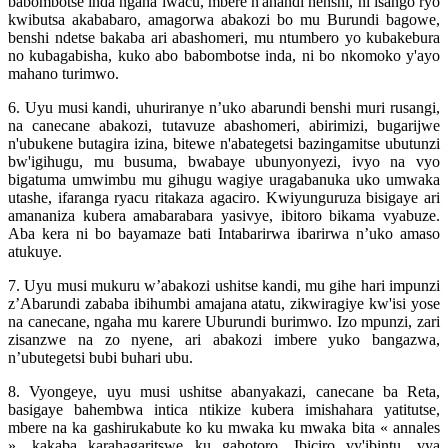
babombotse inda ngaha iwacu, mbere n'ahandi henshi, ni isango ryo
kwibutsa akababaro, amagorwa abakozi bo mu Burundi bagowe,
benshi ndetse bakaba ari abashomeri, mu ntumbero yo kubakebura
no kubagabisha, kuko abo babombotse inda, ni bo nkomoko y'ayo
mahano turimwo.
6. Uyu musi kandi, uhuriranye n’uko abarundi benshi muri rusangi,
na canecane abakozi, tutavuze abashomeri, abirimizi, bugarijwe
n'ubukene butagira izina, bitewe n'abategetsi bazingamitse ubutunzi
bw'igihugu, mu busuma, bwabaye ubunyonyezi, ivyo na vyo
bigatuma umwimbu mu gihugu wagiye uragabanuka uko umwaka
utashe, ifaranga ryacu ritakaza agaciro. Kwiyunguruza bisigaye ari
amananiza kubera amabarabara yasivye, ibitoro bikama vyabuze.
Aba kera ni bo bayamaze bati Intabarirwa ibarirwa n’uko amaso
atukuye.
7. Uyu musi mukuru w’abakozi ushitse kandi, mu gihe hari impunzi
z’Abarundi zababa ibihumbi amajana atatu, zikwiragiye kw'isi yose
na canecane, ngaha mu karere Uburundi burimwo. Izo mpunzi, zari
zisanzwe na zo nyene, ari abakozi imbere yuko bangazwa,
n’ubutegetsi bubi buhari ubu.
8. Vyongeye, uyu musi ushitse abanyakazi, canecane ba Reta,
basigaye bahembwa intica ntikize kubera imishahara yatitutse,
mbere na ka gashirukabute ko ku mwaka ku mwaka bita « annales
», kakaba karahagaritswe ku gahotoro. Ibiciro vy'ibintu, vya