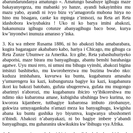
abarundarundanya amatungo ». Amatungo basahuye igihugu maze
bakayanyegeza, mu mabanki yo hanze, ayandi bakayimbira mu
mazu yabo, ayandi ni ivyo bizu vy’amagorofa mubona hirya no
hino mu bisagara, canke ku mpinga z’imisozi, na Reta ari Reta
idashobora kwiyubakira ! Uko ni ko barya imitsi abakozi,
bakanunuza igihugu cotunze abanyagihugu baco bose, kurya
kw’inyondwi inunuza amaraso y’inka.
3. Ku wa mbere Rusama 1886, ni ho abakozi biha amabarabara,
kugira bagaragaze akababaro kabo, hariya i Chicago, mu gihugu ca
Reta Zunze Ubumwe za Amerika. Ico gihe, Reta yabashuhuriyeko
abaporisi, maze birara mu banyagihugu, abantu benshi barahasiga
agatwe. Uyu musi rero, ni umusi mu bihugu vyinshi, abakozi bigina
intsinzi bashitseko, mu kworoherezwa mu buzima bwabo nko:
kuduza imishahara, kuvurwa ku buntu, kugabanura amasaha
y'umurengera ku kazi, kubunguruza bagiye ku kazi, kugabanura
ikori ku bakozi batobato, gufuta ubugererwa, gufata mu mugongo
abarimyi n'aborozi, mu kugabanura ibiciro vy'ibikoreshwa mu
ndimo nko kubaronsa amase, kubigisha ubuhinga bwo kurima, no
kworora kijambere, tutibagiye kubaronsa imbuto zirobanuye,
gukwiza umuyagankuba n'amazi meza ku banyagihugu, kwigisha
abana ku buntu gushika iyo biyumva, kugwanya ubushomeri
n'ibindi. Abakozi n’abanyakazi, ni bo bagiye imbere y’abandi
banyagihugu, mu guharanira ukwikukira kw’ibihugu vya Afrika.