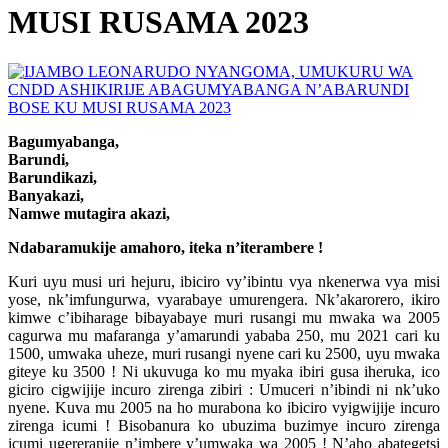
MUSI RUSAMA 2023
Bagumyabanga,
Barundi,
Barundikazi,
Banyakazi,
Namwe mutagira akazi,
Ndabaramukije amahoro, iteka n’iterambere !
Kuri uyu musi uri hejuru, ibiciro vy’ibintu vya nkenerwa vya misi
yose, nk’imfungurwa, vyarabaye umurengera. Nk’akarorero, ikiro
kimwe c’ibiharage bibayabaye muri rusangi mu mwaka wa 2005
cagurwa mu mafaranga y’amarundi yababa 250, mu 2021 cari ku
1500, umwaka uheze, muri rusangi nyene cari ku 2500, uyu mwaka
giteye ku 3500 ! Ni ukuvuga ko mu myaka ibiri gusa iheruka, ico
giciro cigwijije incuro zirenga zibiri : Umuceri n’ibindi ni nk’uko
nyene. Kuva mu 2005 na ho murabona ko ibiciro vyigwijije incuro
zirenga icumi ! Bisobanura ko ubuzima buzimye incuro zirenga
icumi ugereranije n’imbere y’umwaka wa 2005 ! N’aho abategetsi