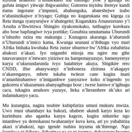
gufuta imigwi yitwaje ibigwanisho; Gutorera inyishu ibereye kandi
irama ingorane z’impunzi, abahunguka, abateshejwe izabo
n’abasinzikajwe n’ivyago; Guhiga no kugarukana mu kigega ca
Reta itunga ryanyurujwe n’abategetsi; Kugarukira Amasezerano y’i
Arusha n’Ibwirizwa Shingiro riyakomokako, tutibagiye kurekura
abo bose bapfungiwe ivya poritike; Gusubiza umutamana Uburundi
n’ishusho nziza mu makungu ; Kunagura akaranga k’abarundi
n’Uburundi n’imico kama, Kwunga urunani n’ibihugu vyo muri
Afrika bishaka kwubaka Reta zunze ubumwe bw’Afrika zubahiriza
abakozi n’akazi. Iyo migambi ntizoja mu ngiro mu gihe
tutavavanuye n’intwaro yiziziwe na bampemayuzuye, bamenyereye
kurya n’ukurundarunda ivyo batabiriye akuya. Shigikire rero
CNDD, ifise abanywanyi n’imboneza zizirana n’akagaye
n’akarenganyo, mbere tukaba twiteze cane kugira inani
n’amashirahamwe n’imigambwe yanyuzwe koko n’ingendo yo
gukorera n’ukuzamura abanyagihugu bose ; twese hamwe n’igihugu
cacu, tukagira amahoro yuzuye, Iteka n’Iterambere nk’uko ari
indamukanyo yacu.
Mu kurangiza, nagira nsubire kubipfuriza umusi mukuru mwiza.
Uwo musi uhambaye ku bakozi, ubabere akandi karyo keza ko
kurimbura aho agateka kanyu kageze, kugira ntitureke ngo
intambwe ya demokarasi twaharaniye kuva kera, ari yo yubahiriza
akazi n’abakozi, ngo igende isubira inyuma nk’ibirenge. Ngo
Icerekwa ni ikibona, ikibarirwa na co ni icumva, duhagarare bwuma