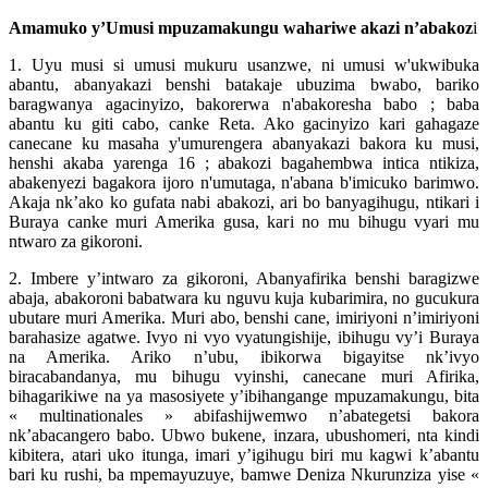
Amamuko y’Umusi mpuzamakungu wahariwe akazi n’abakoz
i
1. Uyu musi si umusi mukuru usanzwe, ni umusi w'ukwibuka
abantu, abanyakazi benshi batakaje ubuzima bwabo, bariko
baragwanya agacinyizo, bakorerwa n'abakoresha babo ; baba
abantu ku giti cabo, canke Reta. Ako gacinyizo kari gahagaze
canecane ku masaha y'umurengera abanyakazi bakora ku musi,
henshi akaba yarenga 16 ; abakozi bagahembwa intica ntikiza,
abakenyezi bagakora ijoro n'umutaga, n'abana b'imicuko barimwo.
Akaja nk’ako ko gufata nabi abakozi, ari bo banyagihugu, ntikari i
Buraya canke muri Amerika gusa, kari no mu bihugu vyari mu
ntwaro za gikoroni.
2. Imbere y’intwaro za gikoroni, Abanyafirika benshi baragizwe
abaja, abakoroni babatwara ku nguvu kuja kubarimira, no gucukura
ubutare muri Amerika. Muri abo, benshi cane, imiriyoni n’imiriyoni
barahasize agatwe. Ivyo ni vyo vyatungishije, ibihugu vy’i Buraya
na Amerika. Ariko n’ubu, ibikorwa bigayitse nk’ivyo
biracabandanya, mu bihugu vyinshi, canecane muri Afirika,
bihagarikiwe na ya masosiyete y’ibihangange mpuzamakungu, bita
« multinationales » abifashijwemwo n’abategetsi bakora
nk’abacangero babo. Ubwo bukene, inzara, ubushomeri, nta kindi
kibitera, atari uko itunga, imari y’igihugu biri mu kagwi k’abantu
bari ku rushi, ba mpemayuzuye, bamwe Deniza Nkurunziza yise «