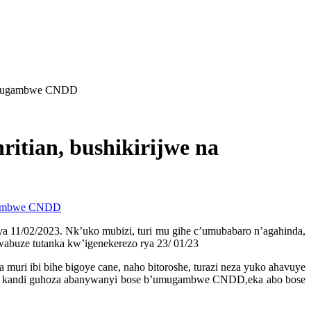
Umugambwe CNDD
ian, bushikirijwe na
11/02/2023. Nk’uko mubizi, turi mu gihe c’umubabaro n’agahinda,
buze tutanka kw’igenekerezo rya 23/ 01/23
i ibi bihe bigoye cane, naho bitoroshe, turazi neza yuko ahavuye
ho kandi guhoza abanywanyi bose b’umugambwe CNDD,eka abo bose