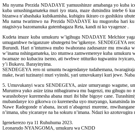
Mu nyuma Prezida NDADAYE yamuushinze amabanga yo kuba iceg
kuba umushingamateka muri iyo ntara, maze dutsindira intebe 6 k
bizanwa n’abashaka kubikamisha, kubigira ikiraro co gushikira ubu
Mu nama twarimwo na Prezida NDADAYE ku mugoroba hari ku mu
ntagisivya bazomanuka gutembagaza Reta, kandi ni ko vyagenze .
Kudeta imaze kuba umukuru w’igihugu NDADAYE Melchior yag
umugambwe twiganzure ubutegetsi bw’igikenye. SENDEGEYA rero y
Burundi. Hari n’intumwa mubo twahorana zadusanze mu mwaka wa
w’inama nshingamateka, izo ntumwa zamwemereye kuba umukuru w
twamaze no kubacira isemo, ati twebwe ntituriko tugwanira ivyicar
y’i Bukavu. Barayinyima.
SENDEGEYA rero ni umuntu twagendanye tudahemana, twaragirajan
make, twari tuzinanyi muri vyinshi, yari umuvukanyi kuri jewe. Nab
5. Umuvukanyi wacu SENDEGEYA, asize umuryango wagutse, umuta
Murumva yuko asize izina ntibagiranwa mu bagenzi, mu gihugu 
warashoboye kuremesha abana muri ibi bihe bigoye cane. Turash
mubandanye ico gikorwa co kuremesha uyo muryango, kanatsinda inc
Nawe Radegonde n’abana, incuti n’abagenzi mureme, mwihangan
n’imana, ubu yicaranye na ba sokuru n’imana. Ndazi ko azotuvugira
Igenekerezo rya 11 Ruhuhuma 2023.
Leonarudo NYANGOMA, umukuru wa CNDD