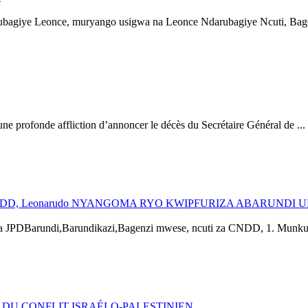
bagiye Leonce, muryango usigwa na Leonce Ndarubagiye Ncuti, Bage
ofonde affliction d’annoncer le décès du Secrétaire Général de ...
D, Leonarudo NYANGOMA RYO KWIPFURIZA ABARUNDI 
Barundi,Barundikazi,Bagenzi mwese, ncuti za CNDD, 1. Munkundi
DU CONFLIT ISRAÉLO-PALESTINIEN