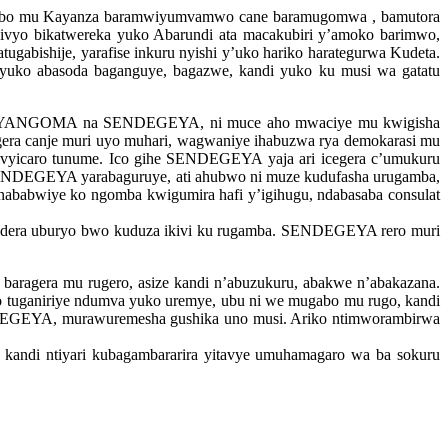
u bo mu Kayanza baramwiyumvamwo cane baramugomwa , bamutora
, ivyo bikatwereka yuko Abarundi ata macakubiri y’amoko barimwo,
gabishije, yarafise inkuru nyishi y’uko hariko harategurwa Kudeta.
ko abasoda baganguye, bagazwe, kandi yuko ku musi wa gatatu
ti NYANGOMA na SENDEGEYA, ni muce aho mwaciye mu kwigisha
ra canje muri uyo muhari, wagwaniye ihabuzwa rya demokarasi mu
vyicaro tunume. Ico gihe SENDEGEYA yaja ari icegera c’umukuru
ENDEGEYA yarabaguruye, ati ahubwo ni muze kudufasha urugamba,
e nababwiye ko ngomba kwigumira hafi y’igihugu, ndabasaba consulat
ondera uburyo bwo kuduza ikivi ku rugamba. SENDEGEYA rero muri
agera mu rugero, asize kandi n’abuzukuru, abakwe n’abakazana.
uganiriye ndumva yuko uremye, ubu ni we mugabo mu rugo, kandi
ENDEGEYA, murawuremesha gushika uno musi. Ariko ntimworambirwa
ndi ntiyari kubagambararira yitavye umuhamagaro wa ba sokuru