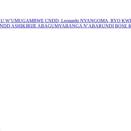
URU W’UMUGAMBWE CNDD, Leonardo NYANGOMA, RYO K
D ASHIKIRIJE ABAGUMYABANGA N’ABARUNDI BOSE KU
e