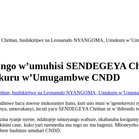
Chritian, bushikirijwe na Leonarudo NYANGOMA, Umukuru w’
go w’umuhisi SENDEGEYA Chrit
kuru w’Umugambwe CNDD
mwe bacu mwese mukoraniye hano, kuri uno musi w’igenekerezo rya 
ya, umuvukanyi, incuti yacu SENDEGEYA Chritian se w’ibibondo twa
a ryanje nyene, ndahojeje umuryango wabuze, nkabasaba kwigumya mur
kinini cane, kuko yari ruremesha mu rugo no mu bagenzi. Mboneye
ambere bashinze umuhari CNDD.