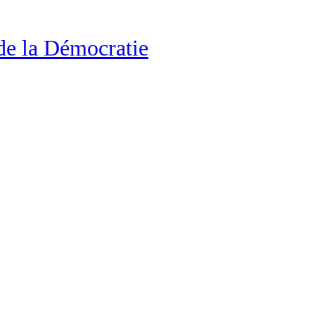
de la Démocratie