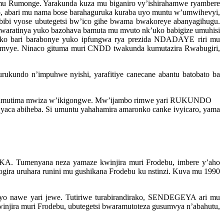
u Rumonge. Yarakunda kuza mu biganiro vy’ishirahamwe ryambere
 abari mu nama bose barahaguruka kuraba uyo muntu w’umwihevyi,
 bibi vyose ubutegetsi bw’ico gihe bwama bwakoreye abanyagihugu.
twaratinya yuko bazohava bamuta mu mvuto nk’uko babigize umuhisi
ko bari barabonye yuko ipfungwa rya prezida NDADAYE riri mu
mvye. Ninaco gituma muri CNDD twakunda kumutazira Rwabugiri,
undo n’impuhwe nyishi, yarafitiye canecane abantu batobato ba
 w’umutima mwiza w’ikigongwe. Mw’ijambo rimwe yari RUKUNDO
i yaca abiheba. Si umuntu yahahamira amaronko canke ivyicaro, yama
A. Tumenyana neza yamaze kwinjira muri Frodebu, imbere y’aho
ra uruhara runini mu gushikana Frodebu ku nstinzi. Kuva mu 1990
o nawe yari jewe. Tutiriwe turabirandirako, SENDEGEYA ari mu
njira muri Frodebu, ubutegetsi bwaramutoteza gusumvya n’abahutu,