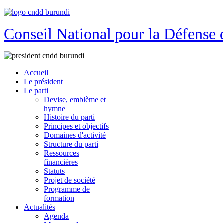
Conseil National pour la Défense 
Accueil
Le président
Le parti
Devise, emblème et
hymne
Histoire du parti
Principes et objectifs
Domaines d'activité
Structure du parti
Ressources
financières
Statuts
Projet de société
Programme de
formation
Actualités
Agenda