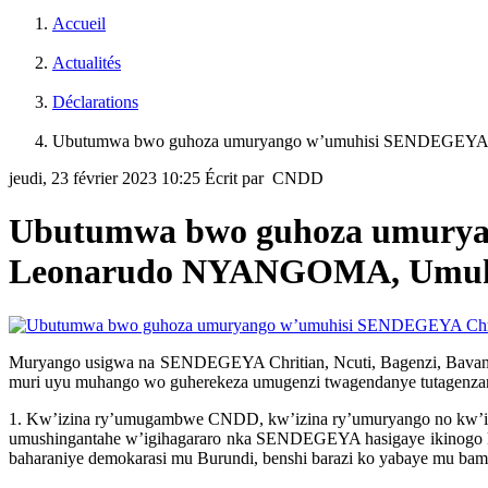
Accueil
Actualités
Déclarations
Ubutumwa bwo guhoza umuryango w’umuhisi SENDEGEYA 
jeudi, 23 février 2023 10:25
Écrit par CNDD
Ubutumwa bwo guhoza umuryan
Leonarudo NYANGOMA, Umu
Muryango usigwa na SENDEGEYA Chritian, Ncuti, Bagenzi, Bavandi
muri uyu muhango wo guherekeza umugenzi twagendanye tutagenzan
1. Kw’izina ry’umugambwe CNDD, kw’izina ry’umuryango no kw’izin
umushingantahe w’igihagararo nka SENDEGEYA hasigaye ikinogo 
baharaniye demokarasi mu Burundi, benshi barazi ko yabaye mu b