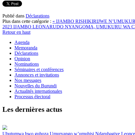
Publié dans
Déclarations
Plus dans cette catégorie :
« IJAMBO RISHIKIRIJWE N’UMUK
2023
IJAMBO LEONARUDO NYANGOMA, UMUKURU WA CND
Retour en haut
Agenda
Memoranda
Déclarations
Opinion
Nominations
Séminaires et conférences
Annonces et invitations
Nos messages
Nouvelles du Burundi
Actualités internationales
Processus électoral
Les dernières actus
Ubutumwa bwo guhoza Umuryango w’umuhisi Ndarubagiye Leonc