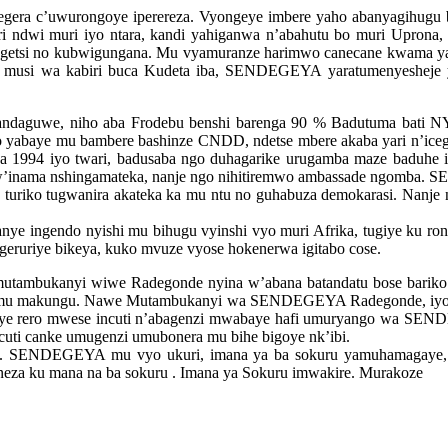
era c’uwurongoye iperereza. Vyongeye imbere yaho abanyagihug
uri ndwi muri iyo ntara, kandi yahiganwa n’abahutu bo muri Uprona
tegetsi no kubwigungana. Mu vyamuranze harimwo canecane kwama yatu
si wa kabiri buca Kudeta iba, SENDEGEYA yaratumenyesheje yu
andaguwe, niho aba Frodebu benshi barenga 90 % Badutuma ba
abaye mu bambere bashinze CNDD, ndetse mbere akaba yari n’icege
 1994 iyo twari, badusaba ngo duhagarike urugamba maze baduhe i
’inama nshingamateka, nanje ngo nihitiremwo ambassade ngomba. S
o, turiko tugwanira akateka ka mu ntu no guhabuza demokarasi. Nanj
ye ingendo nyishi mu bihugu vyinshi vyo muri Afrika, tugiye ku r
ageruriye bikeya, kuko mvuze vyose hokenerwa igitabo cose.
mbukanyi wiwe Radegonde nyina w’abana batandatu bose bariko bar
no mu makungu. Nawe Mutambukanyi wa SENDEGEYA Radegonde, iyo t
imiye rero mwese incuti n’abagenzi mwabaye hafi umuryango wa S
uti canke umugenzi umubonera mu bihe bigoye nk’ibi.
e. SENDEGEYA mu vyo ukuri, imana ya ba sokuru yamuhamagaye, ka
 neza ku mana na ba sokuru . Imana ya Sokuru imwakire. Murakoze