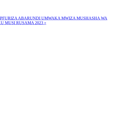
WIPFURIZA ABARUNDI UMWAKA MWIZA MUSHASHA WA
 MUSI RUSAMA 2023 »