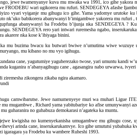
ango, jewe twamenyanye kuva mu mwaka wa 1991, ico gihe yakora m
bwe FRODEBU wari ugikorera mu rufuri. SENDEGEYA afashe Ijambo,
ciyizo vyari vyiganje mu gihugu ico gihe. Yama yadomye urutoke ku
to nk’uko babikorera abanywanyi b’imigambwe yakorera mu rufuri , 
a gupfunga abanywanyi ba Frodebu b’ijunja nka SENDEGEYA ? Ku
gu. SENDEGEYA rero yari intwari ruremesha ngabo, inserukaruka
 akarere nka kose k’ibiyaga binini.
a mu buzima bwacu ku butwari bwiwe n’umutima wiwe wuzuye uruk
u muryango, mu kibano no mu vyo igihugu.
undana cane, yagutumiye yaguherezako twose, yari umuntu kandi
unda kuganira n’abanyagihugu cane , agasangira nabo urwarwa, ivyer
i ziremesha zikongera zikaba ngira akamaro.
rundi
ugu camwibarutse. Jewe namumenyeye muri wa muhari Ligue ITEK
 mugambwe , Richard yama yabitubariye ko afise umunywanyi azogi
, mu guharanira no guhabuza demokarasi n’agateka ka muntu.
ajejwe kwigisha no kumenyekanisha umugambwe mu gihugu cose, uy
evyi arinda cane, inserukarukamvye. Ico gihe umututsi yubahuka kwi
nzi igaragara ya Frodebu ku wambere Ruheshi 1993.