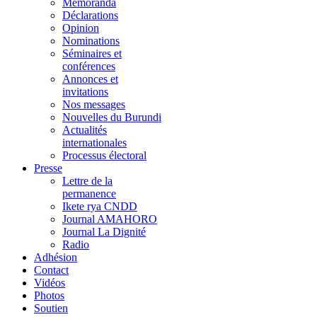
Memoranda
Déclarations
Opinion
Nominations
Séminaires et
conférences
Annonces et
invitations
Nos messages
Nouvelles du Burundi
Actualités
internationales
Processus électoral
Presse
Lettre de la
permanence
Ikete rya CNDD
Journal AMAHORO
Journal La Dignité
Radio
Adhésion
Contact
Vidéos
Photos
Soutien