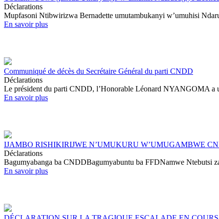
Déclarations
Mupfasoni Ntibwirizwa Bernadette umutambukanyi w’umuhisi Ndaru
En savoir plus
Communiqué de décès du Secrétaire Général du parti CNDD
Déclarations
Le président du parti CNDD, l’Honorable Léonard NYANGOMA a une pr
En savoir plus
IJAMBO RISHIKIRIJWE N’UMUKURU W’UMUGAMBWE CND
Déclarations
Bagumyabanga ba CNDDBagumyabuntu ba FFDNamwe Ntebutsi za JPD
En savoir plus
DÉCLARATION SUR LA TRAGIQUE ESCALADE EN COURS 