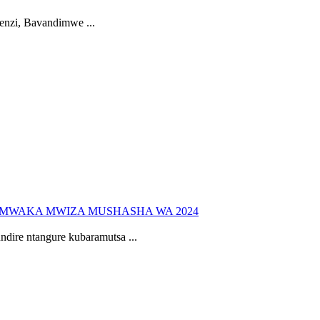
nzi, Bavandimwe ...
UMWAKA MWIZA MUSHASHA WA 2024
re ntangure kubaramutsa ...