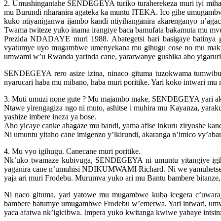
2. Umushingantahe SENDEGEYA turiko turaherekeza muri iyi mih
mu Burundi riharanira agateka ka muntu ITEKA. Ico gihe umugam
kuko ntiyaniganwa ijambo kandi ntiyihanganira akarenganyo n’aga
Twama twiteze yuko inama irangiye baca bamufata bakamuta mu mvu
Prezida NDADAYE muri 1988. Abategetsi bari basigaye batiny
vyatumye uyo mugambwe umenyekana mu gihugu cose no mu makun
umwami w’u Rwanda yarinda cane, yararwanye gushika aho yigarurira
SENDEGEYA rero asize izina, ninaco gituma tuzokwama tumwibuk
nyarucari haba mu mibano, haba muri poritike. Yari koko intwari m
3. Muti umuzi none gute ? Mu majambo make, SENDEGEYA yari ak
Ntawe yirengagiza ngo ni muto, ashitse i muhira mu Kayanza, yarak
yashize imbere ineza ya bose.
Aho yicaye canke ahagaze mu bandi, yama afise inkuru ziryoshe kand
Ni umuntu yitaho cane imigenzo y’ikirundi, akaranga n’imico vy’aba
4. Mu vyo igihugu. Canecane muri poritike.
Nk’uko twamaze kubivuga, SENDEGEYA ni umuntu yitangiye igih
yaganira cane n’umuhisi NDIKUMWAMI Richard. Ni we yamuhetse mu
yaja ari muri Frodebu. Murumva yuko ari mu Bantu bambere bitanze
Ni naco gituma, yari yatowe mu mugambwe kuba icegera c’uwar
bambere batumye umugambwe Frodebu w’emerwa. Yari intwari, umwih
yaca afatwa nk’igicibwa. Impera yuko kwitanga kwiwe yabaye intsi